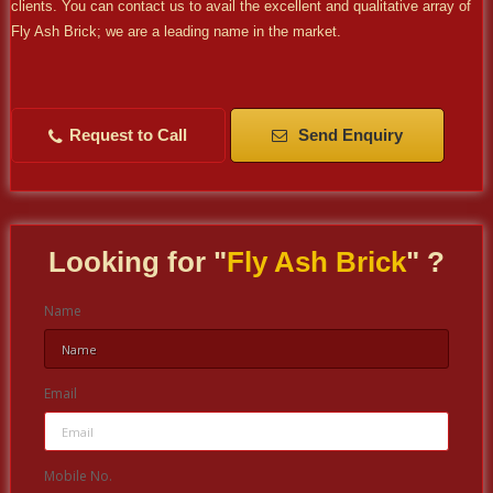
clients. You can contact us to avail the excellent and qualitative array of
Fly Ash Brick; we are a leading name in the market.
Request to Call
Send Enquiry
Looking for "
Fly Ash Brick
" ?
Name
Email
Mobile No.