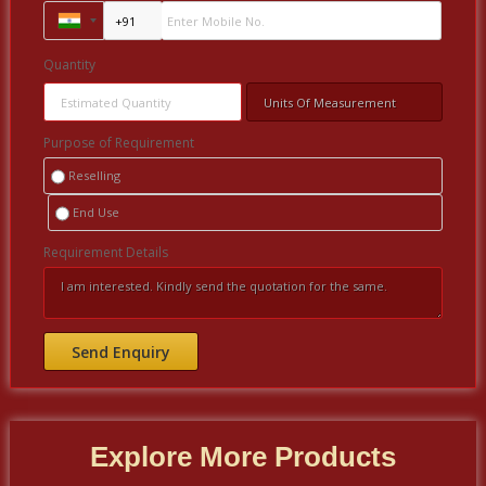
Quantity
Purpose of Requirement
Reselling
End Use
Requirement Details
Explore More Products