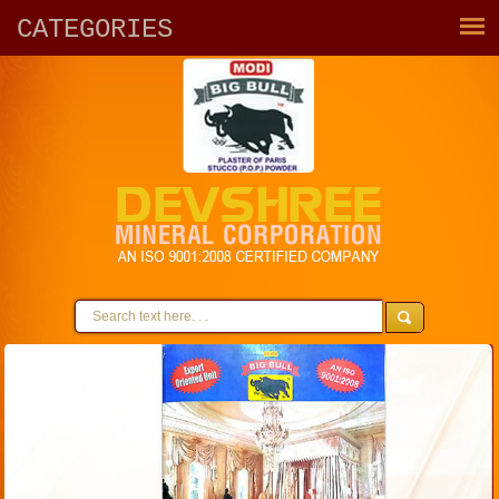
CATEGORIES