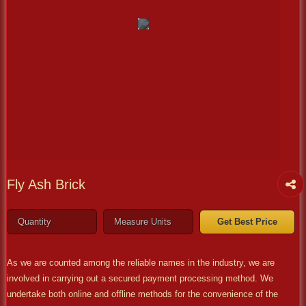
Fly Ash Brick
Get Best Price
As we are counted among the reliable names in the industry, we are
involved in carrying out a secured payment processing method. We
undertake both online and offline methods for the convenience of the