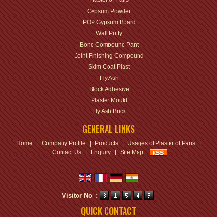
Plaster of Paris
Gypsum Powder
POP Gypsum Board
Wall Putty
Bond Compound Pant
Joint Finishing Compound
Skim Coat Plast
Fly Ash
Block Adhesive
Plaster Mould
Fly Ash Brick
GENERAL LINKS
Home
|
Company Profile
|
Products
|
Usages of Plaster of Paris
|
Contact Us
|
Enquiry
|
Site Map
Visitor No. :
QUICK CONTACT