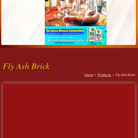
Fly Ash Brick
Home
›
Products
›
Fly Ash Brick